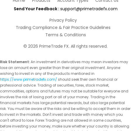
Home
Products
Account Types
Contact Us
Send Your Feedback :
support@primetradefx.com
Privacy Policy
Trading Compliance & Fair Practice Guidelines
Terms & Conditions
©
2026
PrimeTrade FX. All rights reserved.
Risk Statement:
An investment in derivatives may mean investors may
lose an amount even greater than their original investment. Anyone
wishing to invest in any of the products mentioned in
https://www.primetradefx.com/
should seek their own financial or
professional advice. Trading of securities, forex, stock market,
commodities, options and futures may not be suitable for everyone and
involves the risk of losing part or all of your money. Trading in the
financial markets has large potential rewards, but also large potential
risk. You must be aware of the risks and be willing to accept them in order
to invest in the markets. Don't invest and trade with money which you
can't afford to lose. Forex Trading are not allowed in some countries,
before investing your money, make sure whether your country is allowing