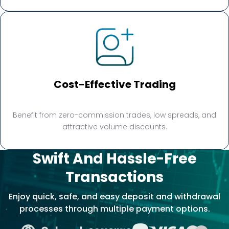
Cost-Effective Trading
Benefit from zero-commission trades, low spreads, and
attractive volume discounts.
Swift And Hassle-Free
Transactions
Enjoy quick, safe, and easy deposit and withdrawal
processes through multiple payment options.