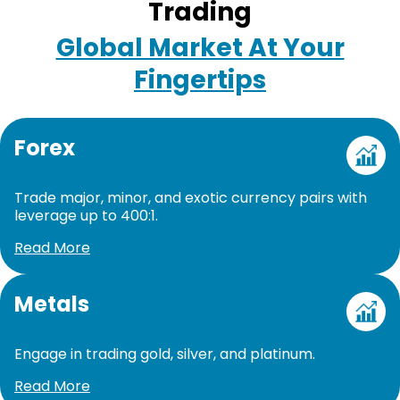
Trading
Global Market At Your
Fingertips
Forex
Trade major, minor, and exotic currency pairs with
leverage up to 400:1.
Read More
Metals
Engage in trading gold, silver, and platinum.
Read More