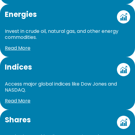
Energies
Invest in crude oil, natural gas, and other energy
commodities.
Read More
Indices
Access major global indices like Dow Jones and
NASDAQ.
Read More
Shares