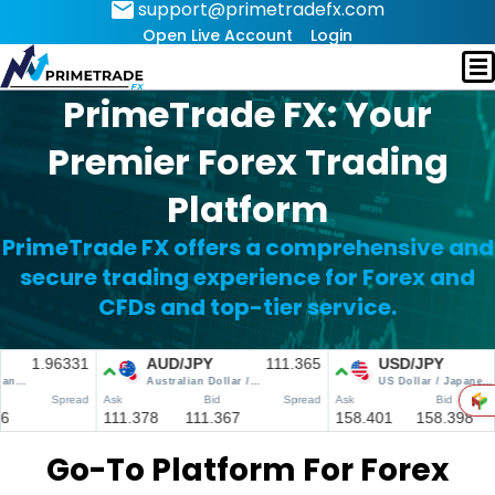
support@primetradefx.com
Open Live Account
Login
PrimeTrade FX: Your
Premier Forex Trading
Platform
PrimeTrade FX offers a comprehensive and
secure trading experience for Forex and
CFDs and top-tier service.
Go-To Platform For Forex