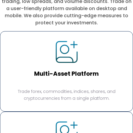
trading, low spreads, and volume discounts. Trade on
a user-friendly platform available on desktop and
mobile. We also provide cutting-edge measures to
protect your investments.
Multi-Asset Platform
Trade forex, commodities, indices, shares, and
cryptocurrencies from a single platform.