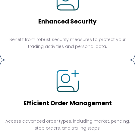
Enhanced Security
Benefit from robust security measures to protect your
trading activities and personal data.
Efficient Order Management
Access advanced order types, including market, pending,
stop orders, and trailing stops.