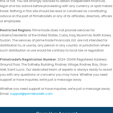
this or not. You are strongly advised to obtain independent financial,
legal and tax advice before proceeding with any currency or spot metals
trade. Nothing in this site should be read or construed as constituting
advice on the part of Primetradefx or any of its affiliates, directors, officers
or employees.
Restricted Regions:
Prime trade does not provide services for
citizens/residents of the United States, Cuba, Iraq, Myanmar, North Korea,
Sudan. The services of prime trade Financials Ltd. are not intended for
distribution to, or use by, any person in any country or jurisdiction where
such distribution or use would be contrary to local law or regulation.
Primetradefx Registration Number:
2024-00416 Registered Address:
Ground Floor, The Sotheby Building, Rodney Village, Rodney Bay, Gros-
Islet, Saint Lucia. Our dedicated team of experts is always ready to assist
you with any questions or concerns you may have. Whether you need
support or have inquiries, we're just a message away.
Whether you need support or have inquiries, we're just a message away.
Email:
support@primetradefx.com