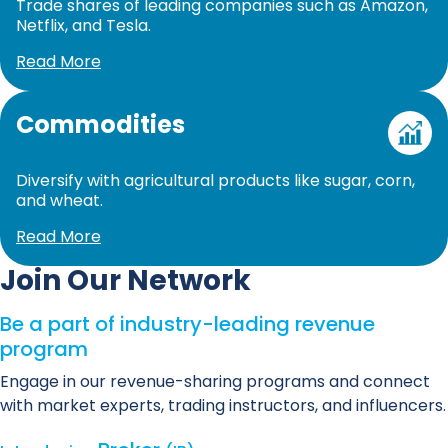
Trade shares of leading companies such as Amazon,
Netflix, and Tesla.
Read More
Commodities
Diversify with agricultural products like sugar, corn,
and wheat.
Read More
Join Our Network
Be a part of industry-leading revenue
program
Engage in our revenue-sharing programs and connect
with market experts, trading instructors, and influencers.