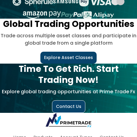
Global Trading Opportunities
Trade across multiple asset classes and participate in
global trade from a single platform
Explore Asset Classes
Time To Get Rich. Start
Trading Now!
Explore global trading opportunities at Prime Trade Fx
Contact Us