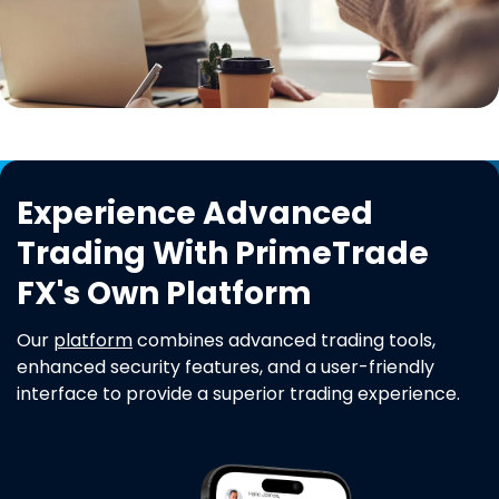
Experience Advanced
Trading With PrimeTrade
FX's Own Platform
Our
platform
combines advanced trading tools,
enhanced security features, and a user-friendly
interface to provide a superior trading experience.