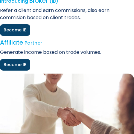
Broker
Introducing
(IB)
Refer a client and earn commissions, also earn
commision based on client trades.
Become IB
Affiliate
Partner
Generate income based on trade volumes.
Become IB