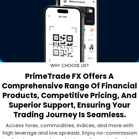
WHY CHOOSE US?
PrimeTrade FX Offers A
Comprehensive Range Of Financial
Products, Competitive Pricing, And
Superior Support, Ensuring Your
Trading Journey Is Seamless.
Access forex, commodities, indices, and more with
high leverage and low spreads. Enjoy no-commission